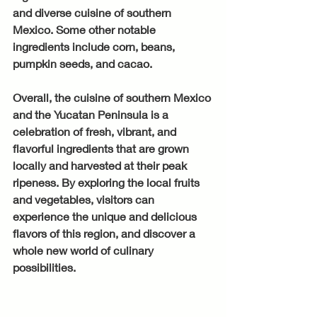
and diverse cuisine of southern 
Mexico. Some other notable 
ingredients include corn, beans, 
pumpkin seeds, and cacao.
Overall, the cuisine of southern Mexico 
and the Yucatan Peninsula is a 
celebration of fresh, vibrant, and 
flavorful ingredients that are grown 
locally and harvested at their peak 
ripeness. By exploring the local fruits 
and vegetables, visitors can 
experience the unique and delicious 
flavors of this region, and discover a 
whole new world of culinary 
possibilities.