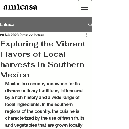
Entrada
20 feb 2023
2 min de lectura
Exploring the Vibrant
Flavors of Local
harvests in Southern
Mexico
Mexico is a country renowned for its 
diverse culinary traditions, influenced 
by a rich history and a wide range of 
local ingredients. In the southern 
regions of the country, the cuisine is 
characterized by the use of fresh fruits 
and vegetables that are grown locally 