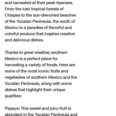
and harvested at their peak ripeness. 
From the lush tropical forests of 
Chiapas to the sun-drenched beaches 
of the Yucatan Peninsula, the south of 
Mexico is a paradise of flavorful and 
colorful produce that inspires creative 
and delicious dishes.
Thanks to great weather, southern 
Mexico is a perfect place for 
harvesting a variety of foods. Here are 
some of the most iconic fruits and 
vegetables of southern Mexico and the 
Yucatan Peninsula, along with some 
dishes that highlight their unique 
qualities:
Papaya: This sweet and juicy fruit is 
abundant in the Yucatan Peninsula and 