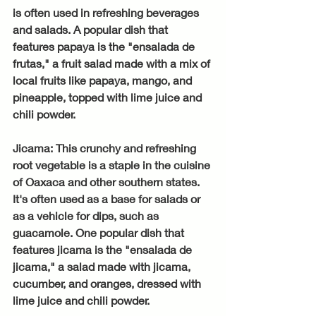
is often used in refreshing beverages 
and salads. A popular dish that 
features papaya is the "ensalada de 
frutas," a fruit salad made with a mix of 
local fruits like papaya, mango, and 
pineapple, topped with lime juice and 
chili powder.
Jicama: This crunchy and refreshing 
root vegetable is a staple in the cuisine 
of Oaxaca and other southern states. 
It's often used as a base for salads or 
as a vehicle for dips, such as 
guacamole. One popular dish that 
features jicama is the "ensalada de 
jicama," a salad made with jicama, 
cucumber, and oranges, dressed with 
lime juice and chili powder.