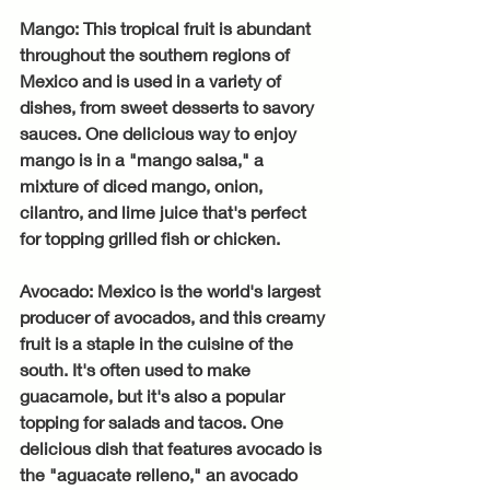
Mango: This tropical fruit is abundant 
throughout the southern regions of 
Mexico and is used in a variety of 
dishes, from sweet desserts to savory 
sauces. One delicious way to enjoy 
mango is in a "mango salsa," a 
mixture of diced mango, onion, 
cilantro, and lime juice that's perfect 
for topping grilled fish or chicken.
Avocado: Mexico is the world's largest 
producer of avocados, and this creamy 
fruit is a staple in the cuisine of the 
south. It's often used to make 
guacamole, but it's also a popular 
topping for salads and tacos. One 
delicious dish that features avocado is 
the "aguacate relleno," an avocado 