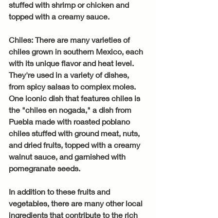
stuffed with shrimp or chicken and 
topped with a creamy sauce.
Chiles: There are many varieties of 
chiles grown in southern Mexico, each 
with its unique flavor and heat level. 
They're used in a variety of dishes, 
from spicy salsas to complex moles. 
One iconic dish that features chiles is 
the "chiles en nogada," a dish from 
Puebla made with roasted poblano 
chiles stuffed with ground meat, nuts, 
and dried fruits, topped with a creamy 
walnut sauce, and garnished with 
pomegranate seeds.
In addition to these fruits and 
vegetables, there are many other local 
ingredients that contribute to the rich 