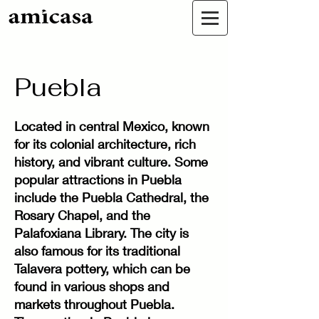
Puebla
Located in central Mexico, known
for its colonial architecture, rich
history, and vibrant culture. Some
popular attractions in Puebla
include the Puebla Cathedral, the
Rosary Chapel, and the
Palafoxiana Library. The city is
also famous for its traditional
Talavera pottery, which can be
found in various shops and
markets throughout Puebla.