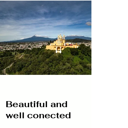
Beautiful and
well conected