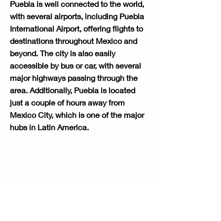
Puebla is well connected to the world,
with several airports, including Puebla
International Airport, offering flights to
destinations throughout Mexico and
beyond. The city is also easily
accessible by bus or car, with several
major highways passing through the
area. Additionally, Puebla is located
just a couple of hours away from
Mexico City, which is one of the major
hubs in Latin America.
Contact