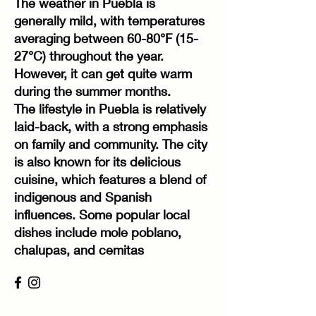
The weather in Puebla is
generally mild, with temperatures
averaging between 60-80°F (15-
27°C) throughout the year.
However, it can get quite warm
during the summer months.
The lifestyle in Puebla is relatively
laid-back, with a strong emphasis
on family and community. The city
is also known for its delicious
cuisine, which features a blend of
indigenous and Spanish
influences. Some popular local
dishes include mole poblano,
chalupas, and cemitas