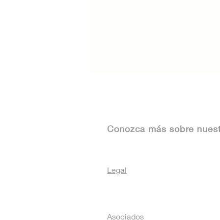
Conozca más sobre nues
Legal
Asociados