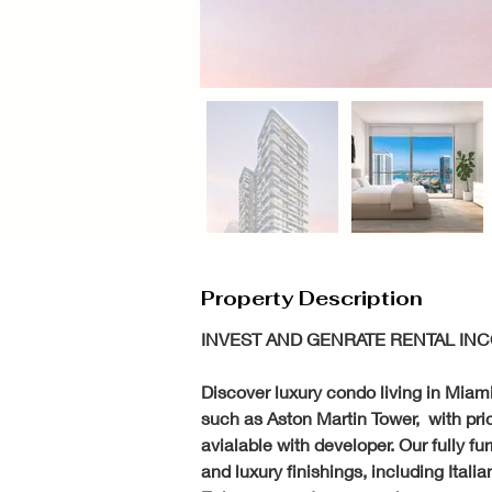
Property Description
INVEST AND GENRATE RENTAL INC
Discover luxury condo living in Miami
such as Aston Martin Tower,  with pri
avialable with developer. Our fully fu
and luxury finishings, including Ital