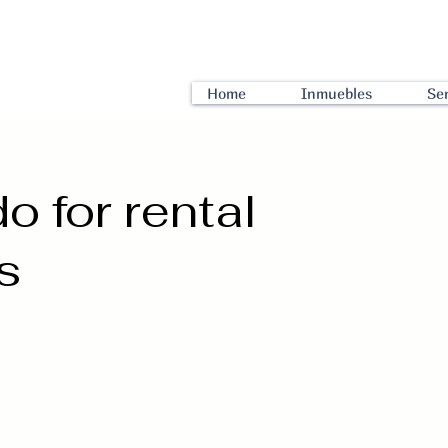
Home
Inmuebles
Ser
 for rental
s