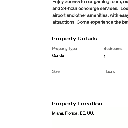
Enjoy access to our gaming room, our 
and 24-hour concierge services.  Loca
airport and other amenities, with ea
attractions. Come experience the best
Property Details
Property Type
Bedrooms
Condo
1
Size
Floors
Property Location
Miami, Florida, EE. UU.