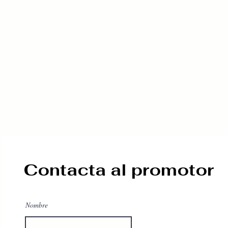
Contacta al promotor
Nombre