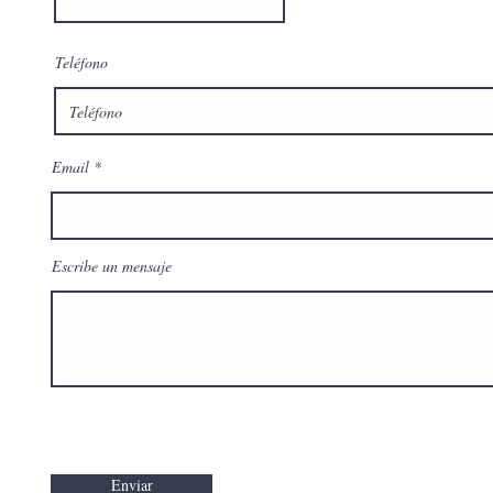
Teléfono
Email
Escribe un mensaje
Enviar