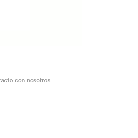
acto con nosotros