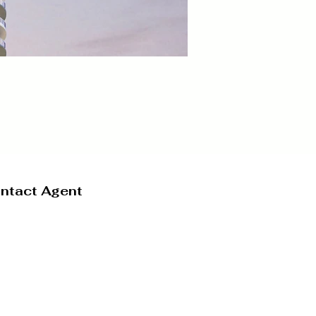
ntact Agent