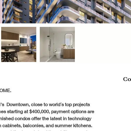
Co
OME. 
's  Downtown, close to world´s top projects 
ces starting at $400,000, payment options are 
rnished condos offer the latest in technology 
ian cabinets, balconies, and summer kitchens. 