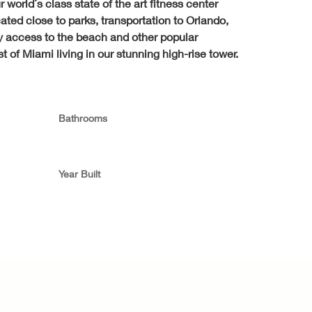
world´s class state of the art fitness center 
ted close to parks, transportation to Orlando, 
sy access to the beach and other popular 
 of Miami living in our stunning high-rise tower.
Bathrooms
Year Built