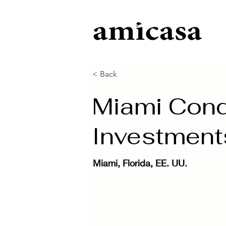
< Back
Miami Condo
Investment
Miami, Florida, EE. UU.