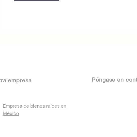
Póngase
en cont
tra empresa
Empresa de bienes raíces en
México