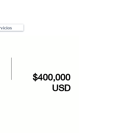
vicios
$400,000
USD