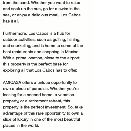
from the sand. Whether you want to relax 
and soak up the sun, go for a swim in the 
sea, or enjoy a delicious meal, Los Cabos 
has it all.
Furthermore, Los Cabos is a hub for 
outdoor activities, such as golfing, fishing, 
and snorkeling, and is home to some of the 
best restaurants and shopping in Mexico. 
With a prime location, close to the airport, 
this property is the perfect base for 
exploring all that Los Cabos has to offer.
AMICASA offers a unique opportunity to 
own a piece of paradise. Whether you're 
looking for a second home, a vacation 
property, or a retirement retreat, this 
property is the perfect investment. So, take 
advantage of this rare opportunity to own a 
slice of luxury in one of the most beautiful 
places in the world.