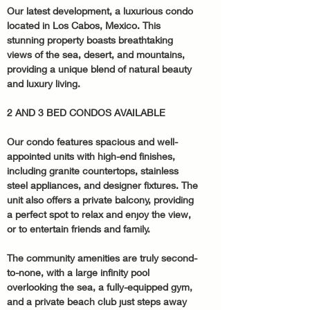
Our latest development, a luxurious condo 
located in Los Cabos, Mexico. This 
stunning property boasts breathtaking 
views of the sea, desert, and mountains, 
providing a unique blend of natural beauty 
and luxury living.
2 AND 3 BED CONDOS AVAILABLE
Our condo features spacious and well-
appointed units with high-end finishes, 
including granite countertops, stainless 
steel appliances, and designer fixtures. The 
unit also offers a private balcony, providing 
a perfect spot to relax and enjoy the view, 
or to entertain friends and family.
The community amenities are truly second-
to-none, with a large infinity pool 
overlooking the sea, a fully-equipped gym, 
and a private beach club just steps away 