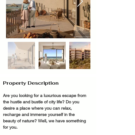
Property Description
Are you looking for a luxurious escape from 
the hustle and bustle of city life? Do you 
desire a place where you can relax, 
recharge and immerse yourself in the 
beauty of nature? Well, we have something 
for you.