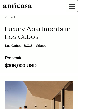
< Back
Luxury Apartments in
Los Cabos
Los Cabos, B.C.S., México
Pre venta
$306,000 USD