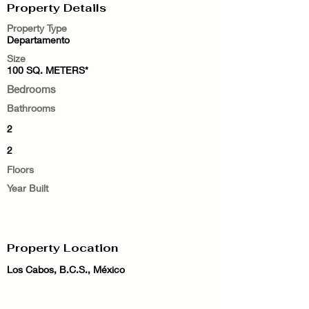
Property Details
Property Type
Departamento
Size
100 SQ. METERS*
Bedrooms
Bathrooms
2
2
Floors
Year Built
Property Location
Los Cabos, B.C.S., México