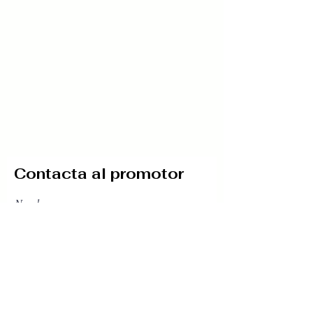
Contacta al promotor
Nombre
Teléfono
Email