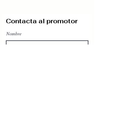
Contacta al promotor
Nombre
Teléfono
Email
Escribe un mensaje
Enviar