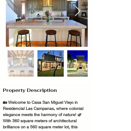
Property Description
🏡 Welcome to Casa San Miguel Viejo in 
Residencial Las Campanas, where colonial 
elegance meets the harmony of nature! 🌿 
With 360 square meters of architectural 
brilliance on a 560 square meter lot, this 