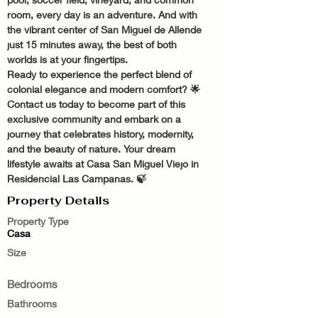
room, every day is an adventure. And with 
the vibrant center of San Miguel de Allende 
just 15 minutes away, the best of both 
worlds is at your fingertips.
Ready to experience the perfect blend of 
colonial elegance and modern comfort? 🌟 
Contact us today to become part of this 
exclusive community and embark on a 
journey that celebrates history, modernity, 
and the beauty of nature. Your dream 
lifestyle awaits at Casa San Miguel Viejo in 
Residencial Las Campanas. 🍃
Property Details
Property Type
Casa
Size
Bedrooms
Bathrooms