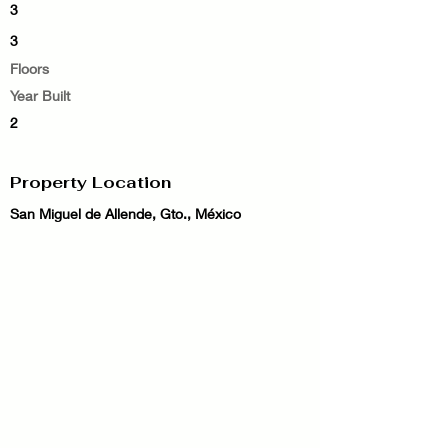
3
3
Floors
Year Built
2
Property Location
San Miguel de Allende, Gto., México