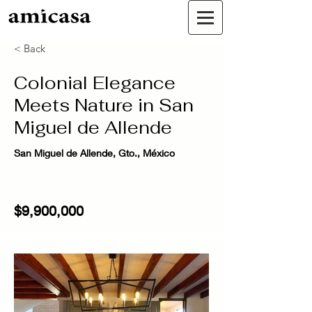
< Back
Colonial Elegance
Meets Nature in San
Miguel de Allende
San Miguel de Allende, Gto., México
$9,900,000