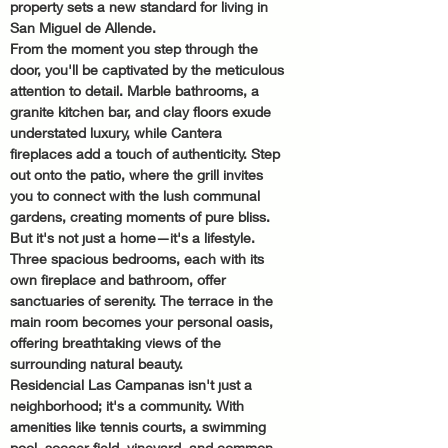
property sets a new standard for living in 
San Miguel de Allende.
From the moment you step through the 
door, you'll be captivated by the meticulous 
attention to detail. Marble bathrooms, a 
granite kitchen bar, and clay floors exude 
understated luxury, while Cantera 
fireplaces add a touch of authenticity. Step 
out onto the patio, where the grill invites 
you to connect with the lush communal 
gardens, creating moments of pure bliss.
But it's not just a home—it's a lifestyle. 
Three spacious bedrooms, each with its 
own fireplace and bathroom, offer 
sanctuaries of serenity. The terrace in the 
main room becomes your personal oasis, 
offering breathtaking views of the 
surrounding natural beauty.
Residencial Las Campanas isn't just a 
neighborhood; it's a community. With 
amenities like tennis courts, a swimming 
pool, soccer field, vineyard, and common 